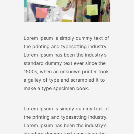
Lorem Ipsum is simply dummy text of
the printing and typesetting industry.
Lorem Ipsum has been the industry’s
standard dummy text ever since the
1500s, when an unknown printer took
a galley of type and scrambled it to
make a type specimen book.
Lorem Ipsum is simply dummy text of
the printing and typesetting industry.
Lorem Ipsum has been the industry’s
standard dummy text ever since the