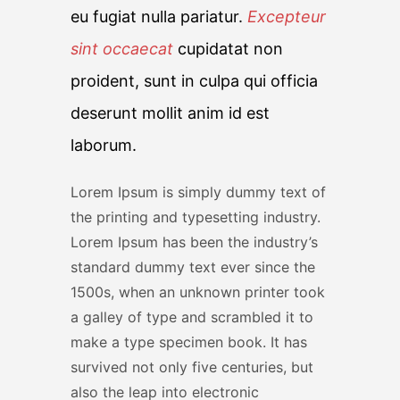
eu fugiat nulla pariatur.
Excepteur
sint occaecat
cupidatat non
proident, sunt in culpa qui officia
deserunt mollit anim id est
laborum.
Lorem Ipsum is simply dummy text of
the printing and typesetting industry.
Lorem Ipsum has been the industry’s
standard dummy text ever since the
1500s, when an unknown printer took
a galley of type and scrambled it to
make a type specimen book. It has
survived not only five centuries, but
also the leap into electronic