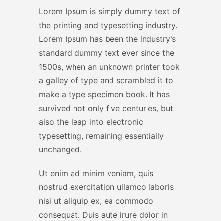
Lorem Ipsum is simply dummy text of
the printing and typesetting industry.
Lorem Ipsum has been the industry’s
standard dummy text ever since the
1500s, when an unknown printer took
a galley of type and scrambled it to
make a type specimen book. It has
survived not only five centuries, but
also the leap into electronic
typesetting, remaining essentially
unchanged.
Ut enim ad minim veniam, quis
nostrud exercitation ullamco laboris
nisi ut aliquip ex, ea commodo
consequat. Duis aute irure dolor in