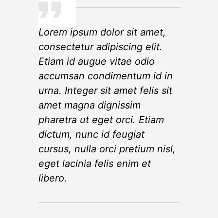
Lorem ipsum dolor sit amet,
consectetur adipiscing elit.
Etiam id augue vitae odio
accumsan condimentum id in
urna. Integer sit amet felis sit
amet magna dignissim
pharetra ut eget orci. Etiam
dictum, nunc id feugiat
cursus, nulla orci pretium nisl,
eget lacinia felis enim et
libero.