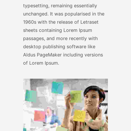
typesetting, remaining essentially
unchanged. It was popularised in the
1960s with the release of Letraset
sheets containing Lorem Ipsum
passages, and more recently with
desktop publishing software like
Aldus PageMaker including versions
of Lorem Ipsum.