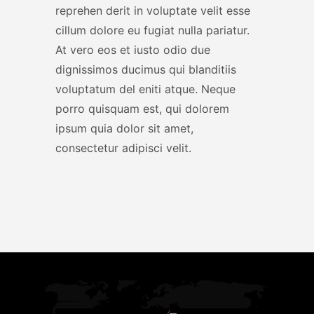
reprehen derit in voluptate velit esse
cillum dolore eu fugiat nulla pariatur.
At vero eos et iusto odio due
dignissimos ducimus qui blanditiis
voluptatum del eniti atque. Neque
porro quisquam est, qui dolorem
ipsum quia dolor sit amet,
consectetur adipisci velit.