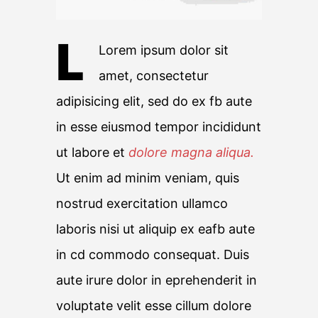
L
Lorem ipsum dolor sit
amet, consectetur
adipisicing elit, sed do ex fb aute
in esse eiusmod tempor incididunt
ut labore et
dolore magna aliqua.
Ut enim ad minim veniam, quis
nostrud exercitation ullamco
laboris nisi ut aliquip ex eafb aute
in cd commodo consequat. Duis
aute irure dolor in eprehenderit in
voluptate velit esse cillum dolore