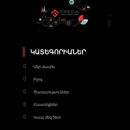
ԿԱՏԵԳՈՐԻԱՆԵՐ
Մեր մասին
Բլոգ
Ծառայություններ
Հաստիքներ
Կապ մեզ հետ