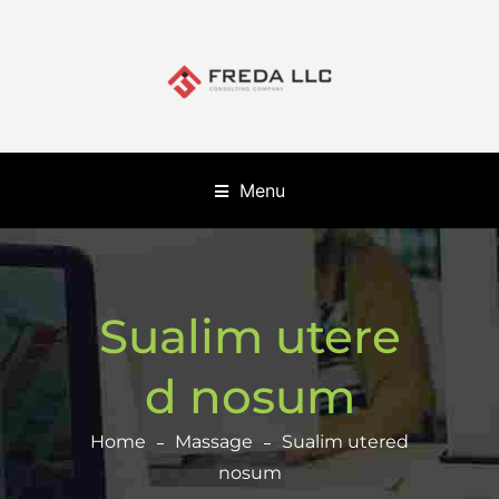
Menu
Sualim utere
d nosum
Home
Massage
Sualim utered
nosum