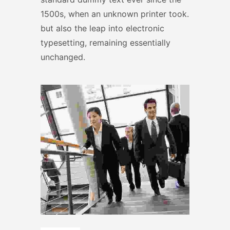
1500s, when an unknown printer took.
but also the leap into electronic
typesetting, remaining essentially
unchanged.