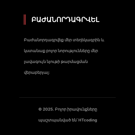
ԲԱԺԱՆՈՐԴԱԳՐՎԵԼ
Բաժանորդագրվեք մեր տեղեկագրին և
կստանաք բոլոր նորությունները մեր
լավագույն նյութի թարմացման
վերաբերյալ:
© 2025. Բոլոր իրավունքները
պաշտպանված են՝
HTcoding