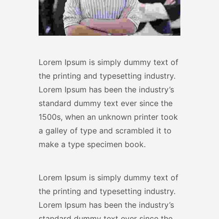
Lorem Ipsum is simply dummy text of
the printing and typesetting industry.
Lorem Ipsum has been the industry’s
standard dummy text ever since the
1500s, when an unknown printer took
a galley of type and scrambled it to
make a type specimen book.
Lorem Ipsum is simply dummy text of
the printing and typesetting industry.
Lorem Ipsum has been the industry’s
standard dummy text ever since the