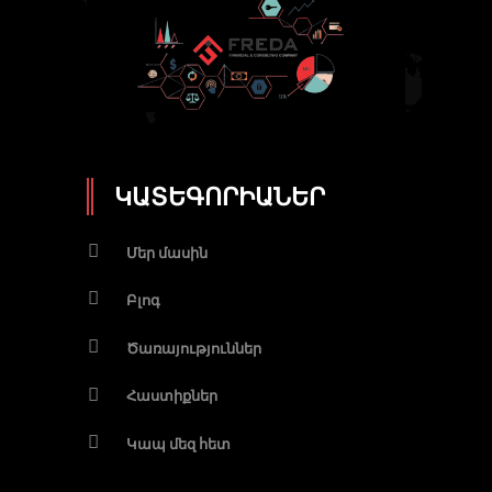
ԿԱՏԵԳՈՐԻԱՆԵՐ
Մեր մասին
Բլոգ
Ծառայություններ
Հաստիքներ
Կապ մեզ հետ