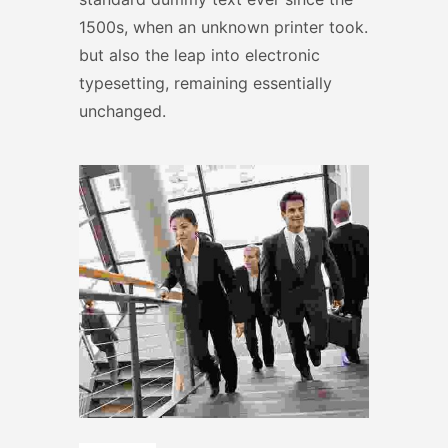
1500s, when an unknown printer took.
but also the leap into electronic
typesetting, remaining essentially
unchanged.