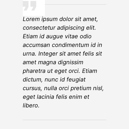
Lorem ipsum dolor sit amet,
consectetur adipiscing elit.
Etiam id augue vitae odio
accumsan condimentum id in
urna. Integer sit amet felis sit
amet magna dignissim
pharetra ut eget orci. Etiam
dictum, nunc id feugiat
cursus, nulla orci pretium nisl,
eget lacinia felis enim et
libero.