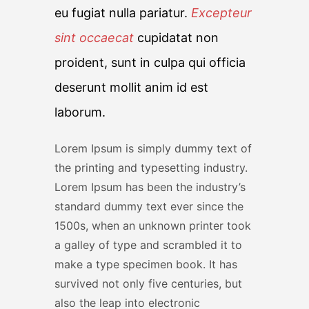
eu fugiat nulla pariatur.
Excepteur
sint occaecat
cupidatat non
proident, sunt in culpa qui officia
deserunt mollit anim id est
laborum.
Lorem Ipsum is simply dummy text of
the printing and typesetting industry.
Lorem Ipsum has been the industry’s
standard dummy text ever since the
1500s, when an unknown printer took
a galley of type and scrambled it to
make a type specimen book. It has
survived not only five centuries, but
also the leap into electronic