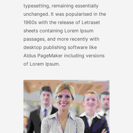
typesetting, remaining essentially
unchanged. It was popularised in the
1960s with the release of Letraset
sheets containing Lorem Ipsum
passages, and more recently with
desktop publishing software like
Aldus PageMaker including versions
of Lorem Ipsum.