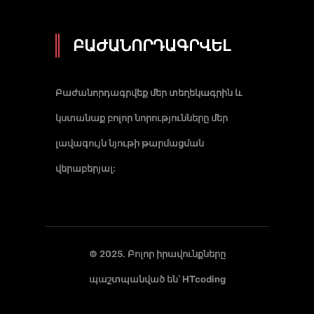
ԲԱԺԱՆՈՐԴԱԳՐՎԵԼ
Բաժանորդագրվեք մեր տեղեկագրին և
կստանաք բոլոր նորությունները մեր
լավագույն նյութի թարմացման
վերաբերյալ:
© 2025. Բոլոր իրավունքները
պաշտպանված են՝
HTcoding