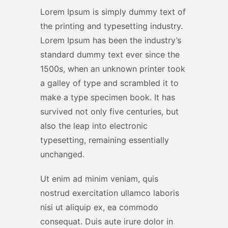
Lorem Ipsum is simply dummy text of
the printing and typesetting industry.
Lorem Ipsum has been the industry’s
standard dummy text ever since the
1500s, when an unknown printer took
a galley of type and scrambled it to
make a type specimen book. It has
survived not only five centuries, but
also the leap into electronic
typesetting, remaining essentially
unchanged.
Ut enim ad minim veniam, quis
nostrud exercitation ullamco laboris
nisi ut aliquip ex, ea commodo
consequat. Duis aute irure dolor in