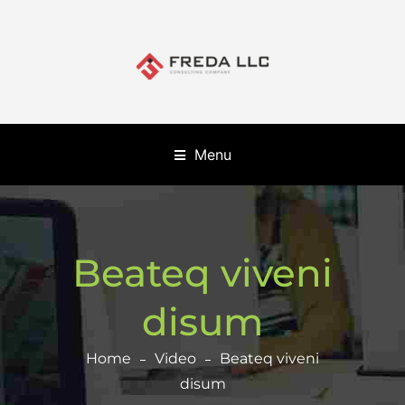
Menu
Beateq viveni
disum
Home
Video
Beateq viveni
disum