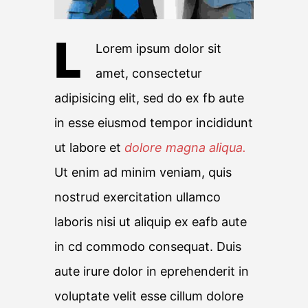
L
Lorem ipsum dolor sit
amet, consectetur
adipisicing elit, sed do ex fb aute
in esse eiusmod tempor incididunt
ut labore et
dolore magna aliqua.
Ut enim ad minim veniam, quis
nostrud exercitation ullamco
laboris nisi ut aliquip ex eafb aute
in cd commodo consequat. Duis
aute irure dolor in eprehenderit in
voluptate velit esse cillum dolore