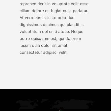
reprehen derit in voluptate velit esse
cillum dolore eu fugiat nulla pariatur.
At vero eos et iusto odio due
dignissimos ducimus qui blanditiis
voluptatum del eniti atque. Neque
porro quisquam est, qui dolorem
ipsum quia dolor sit amet,
consectetur adipisci velit.