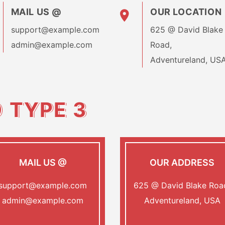
MAIL US @
OUR LOCATION
support@example.com
625 @ David Blake
admin@example.com
Road,
Adventureland, US
O
TYPE 3
MAIL US @
OUR ADDRESS
support@example.com
625 @ David Blake Roa
admin@example.com
Adventureland, USA