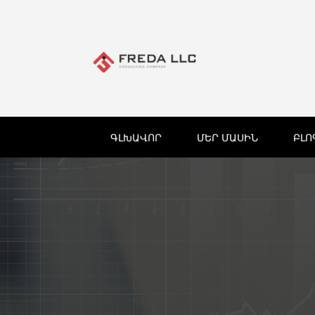
ԳԼԽԱՎՈՐ
ՄԵՐ ՄԱՍԻՆ
ԲԼՈ