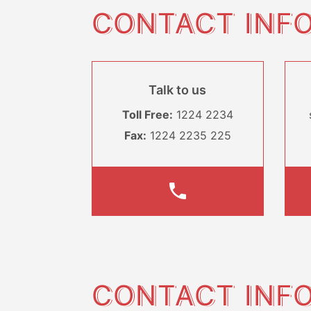
CONTACT INF
Talk to us
Toll Free:
1224 2234
Fax:
1224 2235 225
CONTACT INF