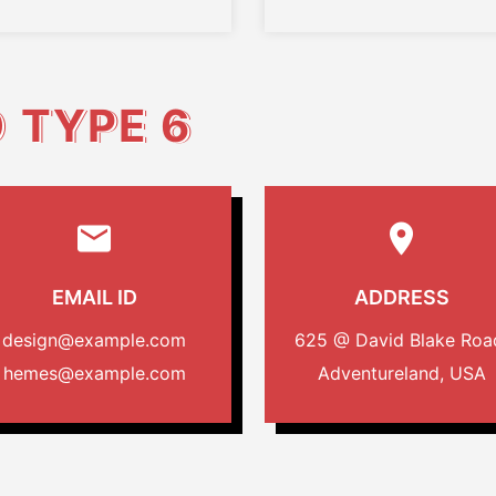
O
TYPE 6
EMAIL ID
ADDRESS
design@example.com
625 @ David Blake Roa
hemes@example.com
Adventureland, USA