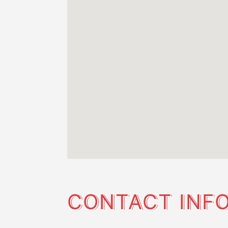
CONTACT INF