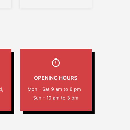
OPENING HOURS
d,
Mon – Sat 9 am to 8 pm
Sun – 10 am to 3 pm