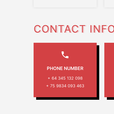
CONTACT INF
PHONE NUMBER
+ 64 345 132 098
+ 75 9834 093 463