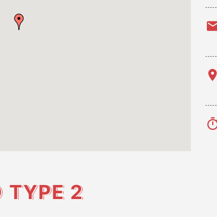
O
TYPE 2