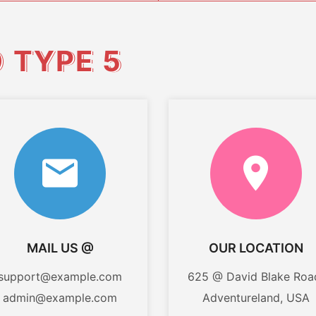
O
TYPE 5
MAIL US @
OUR LOCATION
support@example.com
625 @ David Blake Roa
admin@example.com
Adventureland, USA