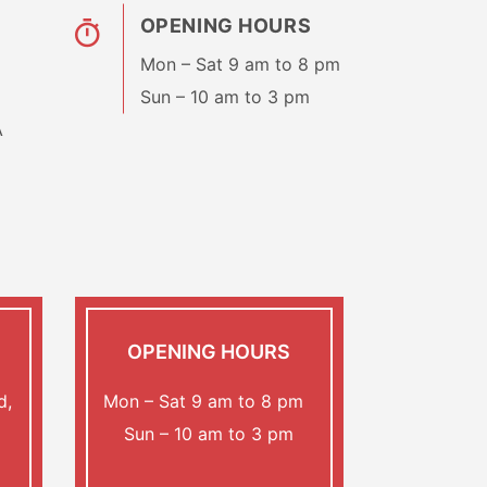
OPENING HOURS
Mon – Sat 9 am to 8 pm
Sun – 10 am to 3 pm
A
OPENING HOURS
d,
Mon – Sat 9 am to 8 pm
Sun – 10 am to 3 pm