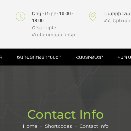
Երկ - Ուրբ։ 10.00 -
Նաիրի Զա
18.00
ՀՀ, Երևան
Շբթ - Կրկ։
Հանգստյան օրեր
Գ
ԾԱՌԱՅՈՒԹՅՈՒՆՆԵՐ
ՀԱՍՏԻՔՆԵՐ
ԿԱՊ 
Contact Info
Home
Shortcodes
Contact Info