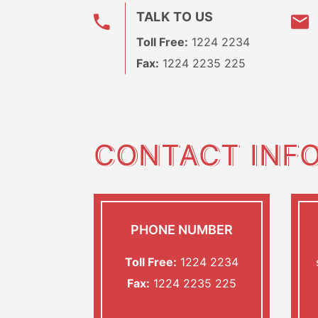
TALK TO US
Toll Free:
1224 2234
Fax:
1224 2235 225
CONTACT INF
PHONE NUMBER
Toll Free:
1224 2234
Fax:
1224 2235 225