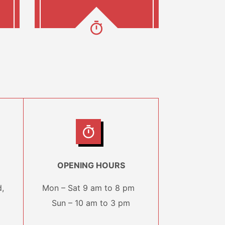
OPENING HOURS
,
Mon – Sat 9 am to 8 pm
Sun – 10 am to 3 pm