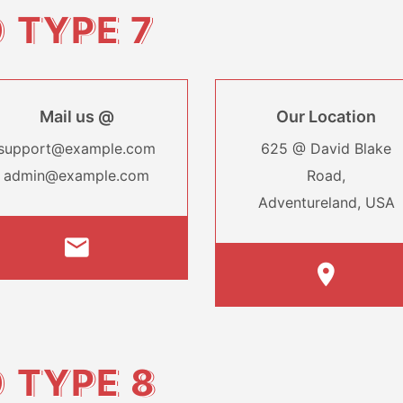
O
TYPE 7
Mail us @
Our Location
support@example.com
625 @ David Blake
admin@example.com
Road,
Adventureland, USA
O
TYPE 8