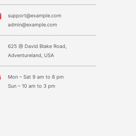
support@example.com
admin@example.com
625 @ David Blake Road,
Adventureland, USA
Mon – Sat 9 am to 8 pm
Sun – 10 am to 3 pm