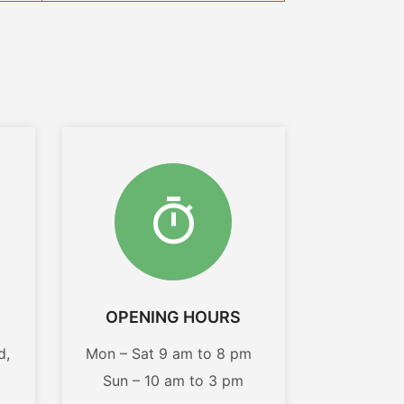
OPENING HOURS
d,
Mon – Sat 9 am to 8 pm
Sun – 10 am to 3 pm