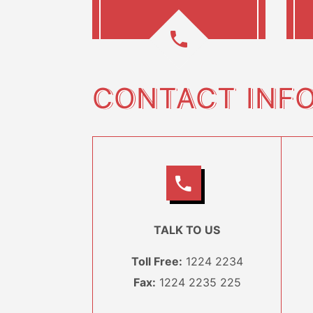
CONTACT INF
TALK TO US
Toll Free:
1224 2234
Fax:
1224 2235 225