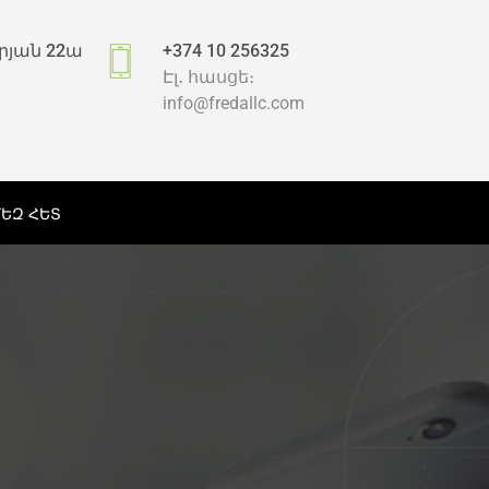
րյան 22ա
+374 10 256325
Էլ․ հասցե։
info@fredallc.com
ՄԵԶ ՀԵՏ