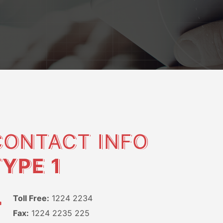
CONTACT INFO
TYPE 1
Toll Free:
1224 2234
Fax:
1224 2235 225