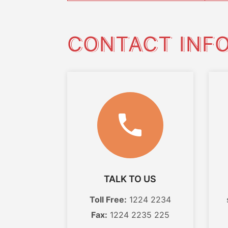
CONTACT INF
TALK TO US
Toll Free:
1224 2234
Fax:
1224 2235 225