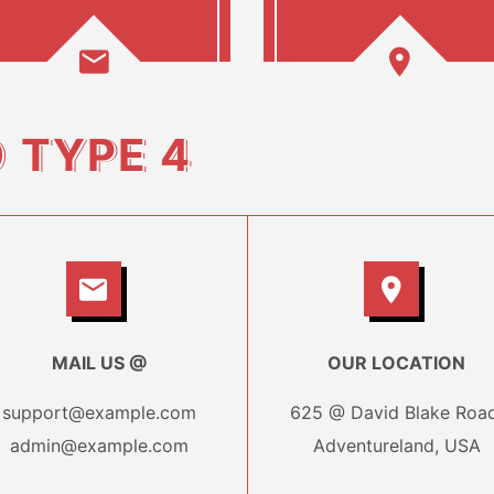
O
TYPE 4
MAIL US @
OUR LOCATION
support@example.com
625 @ David Blake Road
admin@example.com
Adventureland, USA