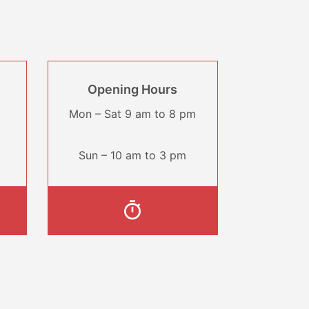
Opening Hours
Mon – Sat 9 am to 8 pm
Sun – 10 am to 3 pm